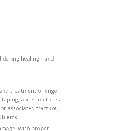
ed during healing—and
 and treatment of finger
dy taping, and sometimes
 or associated fracture,
oblems.
 damage. With proper