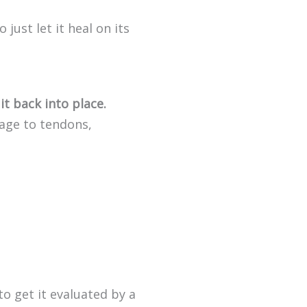
 just let it heal on its
it back into place.
mage to tendons,
to get it evaluated by a