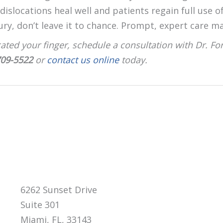
islocations heal well and patients regain full use of 
ury, don’t leave it to chance. Prompt, expert care ma
cated your finger, schedule a consultation with Dr. Fo
709-5522
or
contact us online
today.
6262 Sunset Drive
Suite 301
Miami, FL, 33143