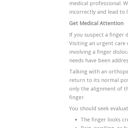
medical professional. W
incorrectly and lead to l
Get Medical Attention
If you suspect a finger 
Visiting an urgent care
involving a finger dislo
needs have been addres
Talking with an orthope
return to its normal po
only the alignment of th
finger.
You should seek evaluat
The finger looks cr