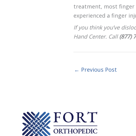
treatment, most finger d
experienced a finger inj
If you think you’ve dislo
Hand Center. Call
(877) 
←
Previous Post