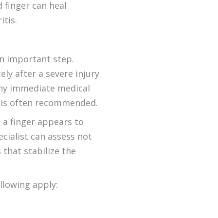
 finger can heal
itis.
an important step.
y after a severe injury
 any immediate medical
is often recommended.
 a finger appears to
cialist can assess not
 that stabilize the
llowing apply:
t