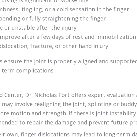
ruising is significant or worsening
ness, tingling, or a cold sensation in the finger
 bending or fully straightening the finger
se or unstable after the injury
prove after a few days of rest and immobilization
dislocation, fracture, or other hand injury
s ensure the joint is properly aligned and support
g-term complications.
 Center, Dr. Nicholas Fort offers expert evaluation
 may involve realigning the joint, splinting or bud
ore motion and strength. If there is joint instability
ended to repair the damage and prevent future pr
eir own, finger dislocations may lead to long-term