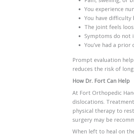
Pain, swelling, or b
You experience numb
You have difficulty
The joint feels loo
Symptoms do not im
You’ve had a prior 
Prompt evaluation help
reduces the risk of lon
How Dr. Fort Can Help
At Fort Orthopedic Hand
dislocations. Treatment
physical therapy to rest
surgery may be recomm
When left to heal on th