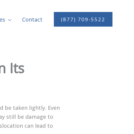
es
Contact
(877) 709-5522
 Its
 be taken lightly. Even
ay still be damage to
islocation can lead to