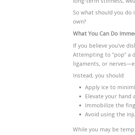
long-term stiffness, wea
So what should you do if 
own?
What You Can Do Immed
If you believe you’ve dis
Attempting to “pop” a d
ligaments, or nerves—esp
Instead, you should:
Apply ice to minimi
Elevate your hand a
Immobilize the fing
Avoid using the inj
While you may be tempted