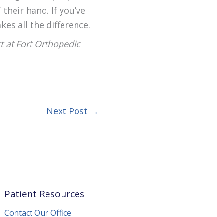
their hand. If you’ve
kes all the difference.
rt at Fort Orthopedic
Next Post
→
Patient Resources
Contact Our Office