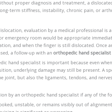
ithout proper diagnosis and treatment, a dislocated
ong-term stiffness, instability, chronic pain, or arthr
dislocation, evaluation by a medical professional is 
 or emergency room would be appropriate immediatel
cation, and when the finger is still dislocated. Once
sed, a follow-up with an
orthopedic hand specialist
dic hand specialist is important because even when
sition, underlying damage may still be present. A spe
e joint, but also the ligaments, tendons, and nerves
ion by an orthopedic hand specialist if any of the fo
ooked, unstable, or remains visibly out of alignmen