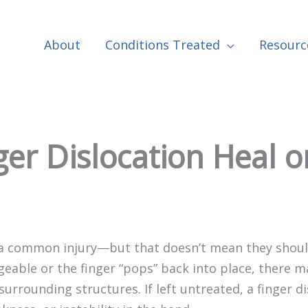
About
Conditions Treated
Resourc
er Dislocation Heal on
a common injury—but that doesn’t mean they should
eable or the finger “pops” back into place, there m
 surrounding structures. If left untreated, a finger d