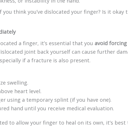
kness, or instability in the hand.
you think you’ve dislocated your finger? Is it okay to
iately
located a finger, it’s essential that you
avoid forcing 
islocated joint back yourself can cause further da
ecially if a fracture is also present.
ze swelling.
bove heart level.
er using a temporary splint (if you have one).
ured hand until you receive medical evaluation.
 to allow your finger to heal on its own, it’s best 