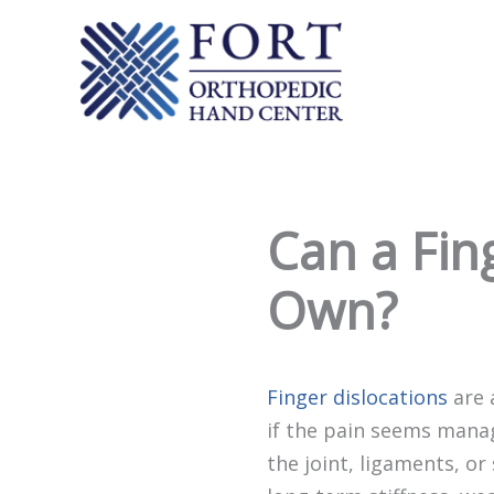
Skip
to
content
Can a Fing
Own?
Finger dislocations
are 
if the pain seems manag
the joint, ligaments, or