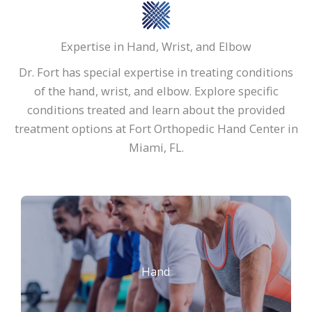
Expertise in Hand, Wrist, and Elbow
Dr. Fort has special expertise in treating conditions
of the hand, wrist, and elbow. Explore specific
conditions treated and learn about the provided
treatment options at Fort Orthopedic Hand Center in
Miami, FL.
Hand