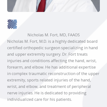
Nicholas M. Fort, MD, FAAOS
Nicholas M. Fort, M.D. is a highly dedicated board
certified orthopedic surgeon specializing in hand
and upper extremity surgery. Dr. Fort treats
injuries and conditions affecting the hand, wrist,
forearm, and elbow. He has additional expertise
in complex traumatic reconstruction of the upper
extremity, sports related injuries of the hand,
wrist, and elbow, and treatment of peripheral
nerve injuries. He is dedicated to providing
individualized care for his patients.