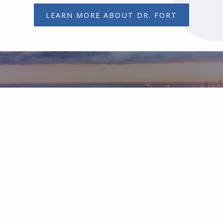
LEARN MORE ABOUT DR. FORT
Contact Our Office
Request a consultation with Dr. Fort.
CONTACT OUR OFFICE