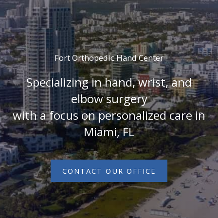
Fort Orthopedic Hand Center
Specializing in hand, wrist, and
elbow surgery
with a focus on personalized care in
Miami, FL
CONTACT OUR OFFICE