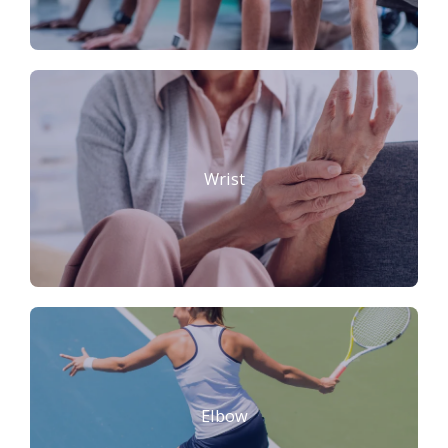
Wrist
Elbow