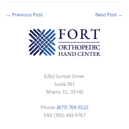
←
Previous Post
Next Post
→
6262 Sunset Drive
Suite 301
Miami, FL, 33143
Phone:
(877) 709-5522
FAX: (305) 443-9767