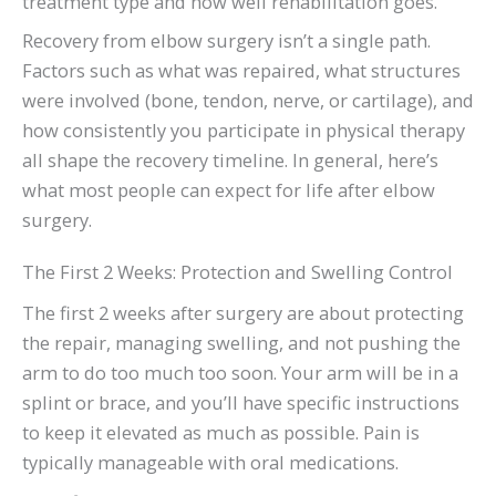
treatment type and how well rehabilitation goes.
Recovery from elbow surgery isn’t a single path.
Factors such as what was repaired, what structures
were involved (bone, tendon, nerve, or cartilage), and
how consistently you participate in physical therapy
all shape the recovery timeline. In general, here’s
what most people can expect for life after elbow
surgery.
The First 2 Weeks: Protection and Swelling Control
The first 2 weeks after surgery are about protecting
the repair, managing swelling, and not pushing the
arm to do too much too soon. Your arm will be in a
splint or brace, and you’ll have specific instructions
to keep it elevated as much as possible. Pain is
typically manageable with oral medications.