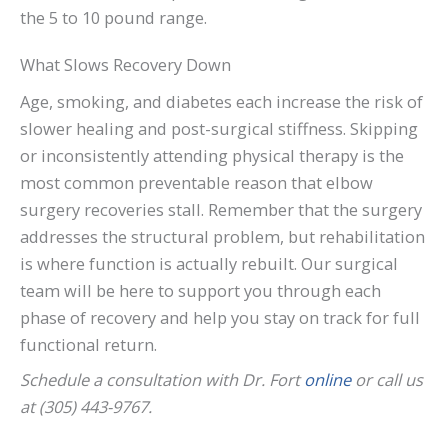
the 5 to 10 pound range.
What Slows Recovery Down
Age, smoking, and diabetes each increase the risk of
slower healing and post-surgical stiffness. Skipping
or inconsistently attending physical therapy is the
most common preventable reason that elbow
surgery recoveries stall. Remember that the surgery
addresses the structural problem, but rehabilitation
is where function is actually rebuilt. Our surgical
team will be here to support you through each
phase of recovery and help you stay on track for full
functional return.
Schedule a consultation with Dr. Fort
online
or call us
at (305) 443-9767.