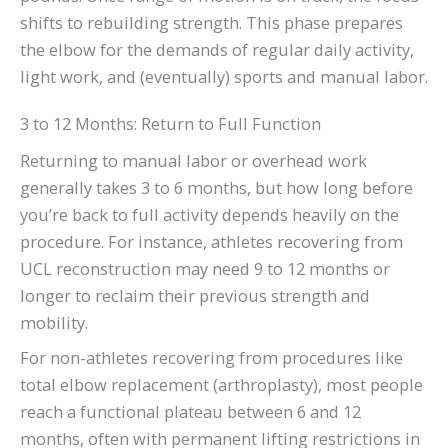
shifts to rebuilding strength. This phase prepares
the elbow for the demands of regular daily activity,
light work, and (eventually) sports and manual labor.
3 to 12 Months: Return to Full Function
Returning to manual labor or overhead work
generally takes 3 to 6 months, but how long before
you’re back to full activity depends heavily on the
procedure. For instance, athletes recovering from
UCL reconstruction may need 9 to 12 months or
longer to reclaim their previous strength and
mobility.
For non-athletes recovering from procedures like
total elbow replacement (arthroplasty), most people
reach a functional plateau between 6 and 12
months, often with permanent lifting restrictions in