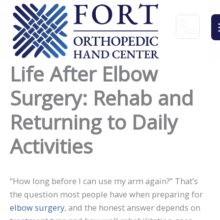
Skip
to
content
Life After Elbow
Surgery: Rehab and
Returning to Daily
Activities
“How long before I can use my arm again?” That’s
the question most people have when preparing for
elbow surgery
, and the honest answer depends on