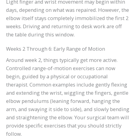
Light finger and wrist movement may begin within
days, depending on what was repaired. However, the
elbow itself stays completely immobilized the first 2
weeks. Driving and returning to desk work are off
the table during this window.
Weeks 2 Through 6: Early Range of Motion
Around week 2, things typically get more active.
Controlled range-of-motion exercises can now
begin, guided by a physical or occupational
therapist. Common examples include gently flexing
and extending the wrist, wiggling the fingers, gentle
elbow pendulums (leaning forward, hanging the
arm, and swaying it side to side), and slowly bending
and straightening the elbow. Your surgical team will
provide specific exercises that you should strictly
follow.