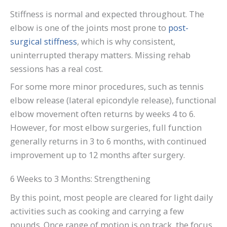
Stiffness is normal and expected throughout. The
elbow is one of the joints most prone to
post-
surgical stiffness
, which is why consistent,
uninterrupted therapy matters. Missing rehab
sessions has a real cost.
For some more minor procedures, such as tennis
elbow release (lateral epicondyle release), functional
elbow movement often returns by weeks 4 to 6.
However, for most elbow surgeries, full function
generally returns in 3 to 6 months, with continued
improvement up to 12 months after surgery.
6 Weeks to 3 Months: Strengthening
By this point, most people are cleared for light daily
activities such as cooking and carrying a few
pounds. Once range of motion is on track, the focus