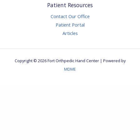
Patient Resources
Contact Our Office
Patient Portal
Articles
Copyright © 2026 Fort Orthpedic Hand Center | Powered by
MDME